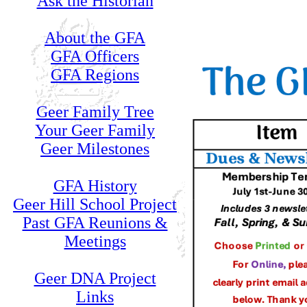
Ask the Historian
About the GFA
GFA Officers
GFA Regions
Geer Family Tree
Your Geer Family
Geer Milestones
GFA History
Geer Hill School Project
Past GFA Reunions &
Meetings
Geer DNA Project
Links