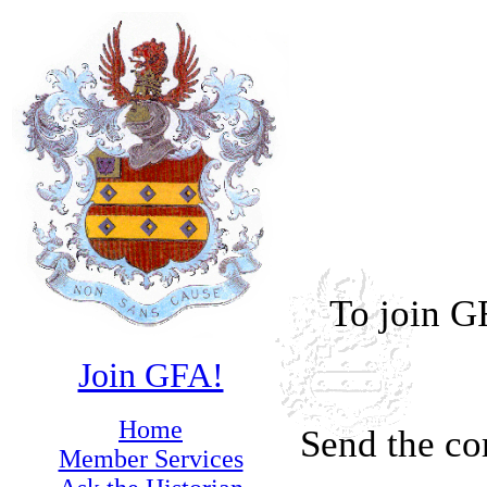
To join G
Join GFA!
Home
Send the co
Member Services